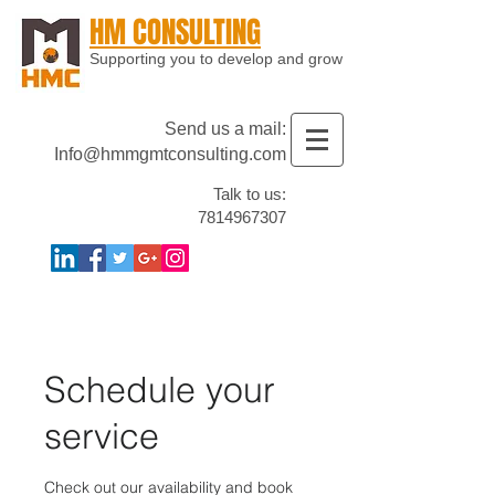
HM CONSULTING
Supporting you to develop and grow
Send us a mail:
Info@hmmgmtconsulting.com
Talk to us:
7814967307
Schedule your
service
Check out our availability and book