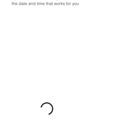
the date and time that works for you