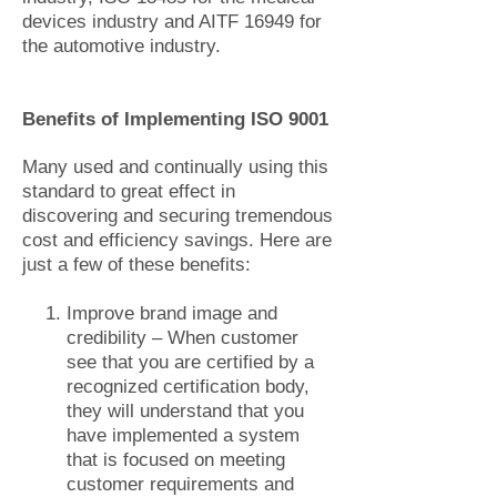
devices industry and AITF 16949 for
the automotive industry.
Benefits of Implementing ISO 9001
Many used and continually using this
standard to great effect in
discovering and securing tremendous
cost and efficiency savings. Here are
just a few of these benefits:
Improve brand image and
credibility – When customer
see that you are certified by a
recognized certification body,
they will understand that you
have implemented a system
that is focused on meeting
customer requirements and