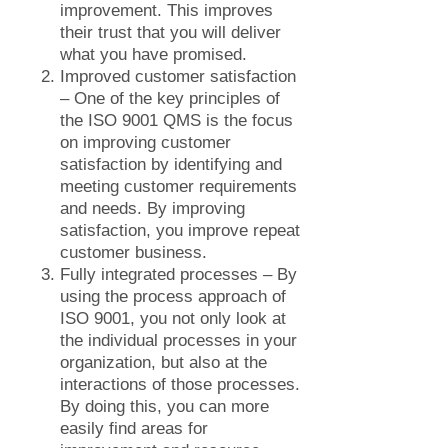
improvement. This improves
their trust that you will deliver
what you have promised.
Improved customer satisfaction
– One of the key principles of
the ISO 9001 QMS is the focus
on improving customer
satisfaction by identifying and
meeting customer requirements
and needs. By improving
satisfaction, you improve repeat
customer business.
Fully integrated processes – By
using the process approach of
ISO 9001, you not only look at
the individual processes in your
organization, but also at the
interactions of those processes.
By doing this, you can more
easily find areas for