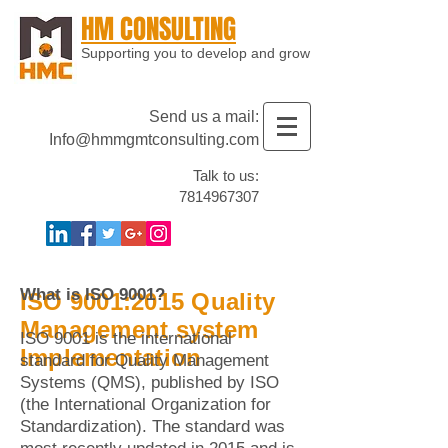
HM CONSULTING
Supporting you to develop and grow
Send us a mail:
Info@hmmgmtconsulting.com
Talk to us:
7814967307
What is ISO 9001?
ISO 9001:2015 Quality
Management system
ISO 9001 is the international
Implementation
standard for Quality Management
Systems (QMS), published by ISO
(the International Organization for
Standardization). The standard was