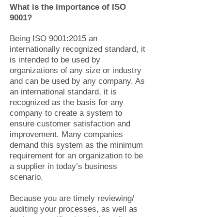
What is the importance of ISO
9001?
Being ISO 9001:2015 an
internationally recognized standard, it
is intended to be used by
organizations of any size or industry
and can be used by any company. As
an international standard, it is
recognized as the basis for any
company to create a system to
ensure customer satisfaction and
improvement. Many companies
demand this system as the minimum
requirement for an organization to be
a supplier in today’s business
scenario.
Because you are timely reviewing/
auditing your processes, as well as