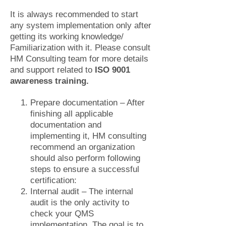
It is always recommended to start
any system implementation only after
getting its working knowledge/
Familiarization with it. Please consult
HM Consulting team for more details
and support related to
ISO 9001
awareness training.
Prepare documentation – After
finishing all applicable
documentation and
implementing it, HM consulting
recommend an organization
should also perform following
steps to ensure a successful
certification:
Internal audit – The internal
audit is the only activity to
check your QMS
implementation. The goal is to