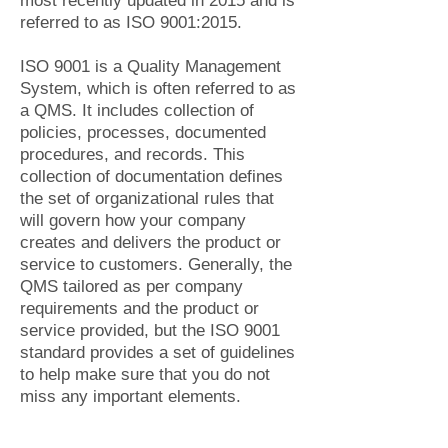
most recently updated in 2015 and is
referred to as ISO 9001:2015.
ISO 9001 is a Quality Management
System, which is often referred to as
a QMS. It includes collection of
policies, processes, documented
procedures, and records. This
collection of documentation defines
the set of organizational rules that
will govern how your company
creates and delivers the product or
service to customers. Generally, the
QMS tailored as per company
requirements and the product or
service provided, but the ISO 9001
standard provides a set of guidelines
to help make sure that you do not
miss any important elements.