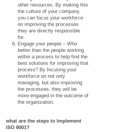
other resources. By making this
the culture of your company,
you can focus your workforce
on improving the processes
they are directly responsible
for.
Engage your people – Who
better than the people working
within a process to help find the
best solutions for improving that
process? By focusing your
workforce on not only
managing, but also improving
the processes, they will be
more engaged in the outcome of
the organization.
what are the steps to Implement
ISO 9001?