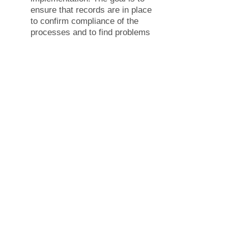
ensure that records are in place
to confirm compliance of the
processes and to find problems
and weaknesses that would
otherwise stay hidden. Please
contact HM Consulting team for
support on
Internal audit.
Management review – A formal
review by your management to
evaluate the relevant facts
about the management system
processes to make appropriate
decisions and assign
resources.
Corrective actions – Following
the internal audit and
management review, you need
to correct the root cause of any
identified problems and
document how they were