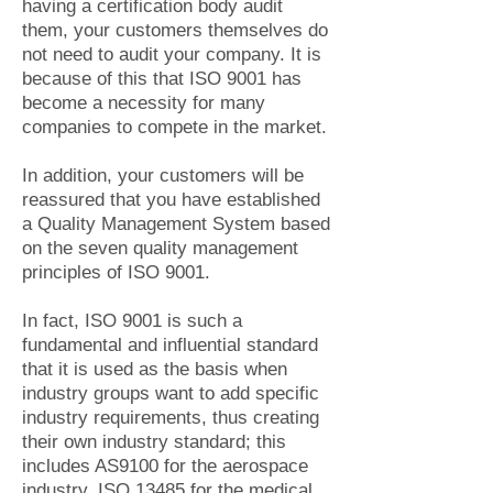
having a certification body audit
them, your customers themselves do
not need to audit your company. It is
because of this that ISO 9001 has
become a necessity for many
companies to compete in the market.
In addition, your customers will be
reassured that you have established
a Quality Management System based
on the seven quality management
principles of ISO 9001.
In fact, ISO 9001 is such a
fundamental and influential standard
that it is used as the basis when
industry groups want to add specific
industry requirements, thus creating
their own industry standard; this
includes AS9100 for the aerospace
industry, ISO 13485 for the medical