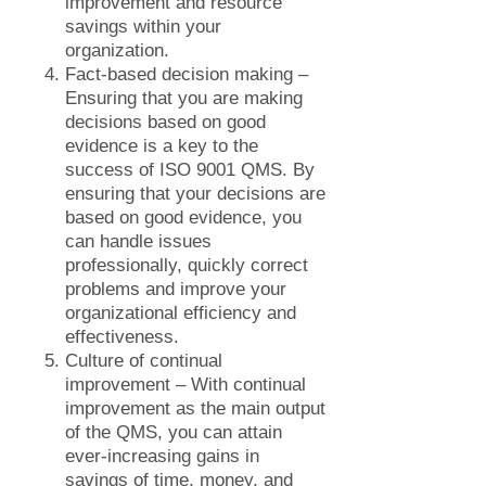
improvement and resource
savings within your
organization.
Fact-based decision making –
Ensuring that you are making
decisions based on good
evidence is a key to the
success of ISO 9001 QMS. By
ensuring that your decisions are
based on good evidence, you
can handle issues
professionally, quickly correct
problems and improve your
organizational efficiency and
effectiveness.
Culture of continual
improvement – With continual
improvement as the main output
of the QMS, you can attain
ever-increasing gains in
savings of time, money, and