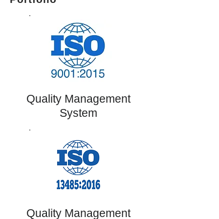
Quality Management
System
Quality Management