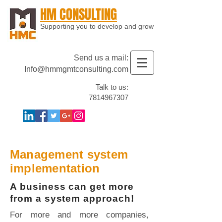
HM CONSULTING
Supporting you to develop and grow
Send us a mail:
Info@hmmgmtconsulting.com
Talk to us:
7814967307
Management system
implementation
A business can get more
from a system approach!
For more and more companies,