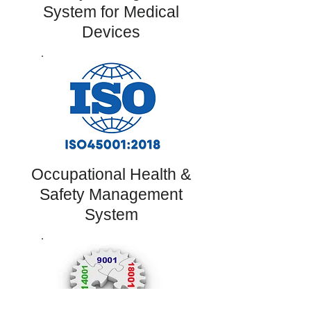
System for Medical
Devices
Occupational Health &
Safety Management
System