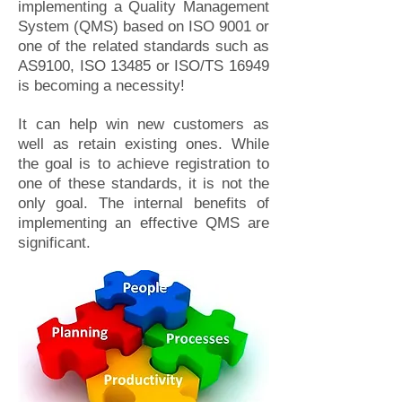
implementing a Quality Management
System (QMS) based on ISO 9001 or
one of the related standards such as
AS9100, ISO 13485 or ISO/TS 16949
is becoming a necessity!
It can help win new customers as
well as retain existing ones. While
the goal is to achieve registration to
one of these standards, it is not the
only goal. The internal benefits of
implementing an effective QMS are
significant.