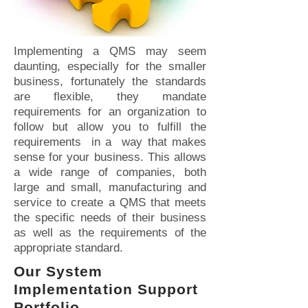
Implementing a QMS may seem
daunting, especially for the smaller
business, fortunately the standards
are flexible, they mandate
requirements for an organization to
follow but allow you to fulfill the
requirements in a way that makes
sense for your business. This allows
a wide range of companies, both
large and small, manufacturing and
service to create a QMS that meets
the specific needs of their business
as well as the requirements of the
appropriate standard.
Our System
Implementation Support
Portfolio