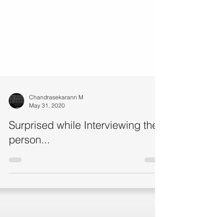
Chandrasekarann M
May 31, 2020
Surprised while Interviewing the
person...