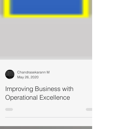
Chandrasekarann M
May 26, 2020
Improving Business with
Operational Excellence