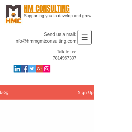
HM CONSULTING
Supporting you to develop and grow
Send us a mail:
Info@hmmgmtconsulting.com
Talk to us:
7814967307
Sign Up
Blog