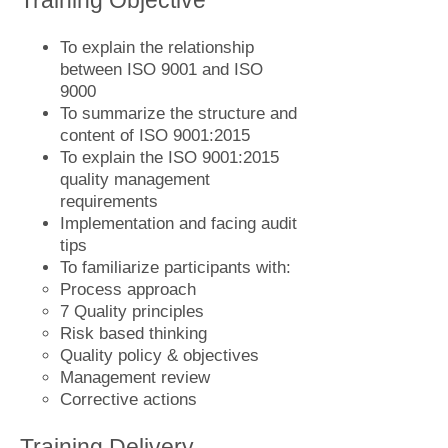
Training Objective
To explain the relationship
between ISO 9001 and ISO
9000
To summarize the structure and
content of ISO 9001:2015
To explain the ISO 9001:2015
quality management
requirements
Implementation and facing audit
tips
To familiarize participants with:
Process approach
7 Quality principles
Risk based thinking
Quality policy & objectives
Management review
Corrective actions
Training Delivery