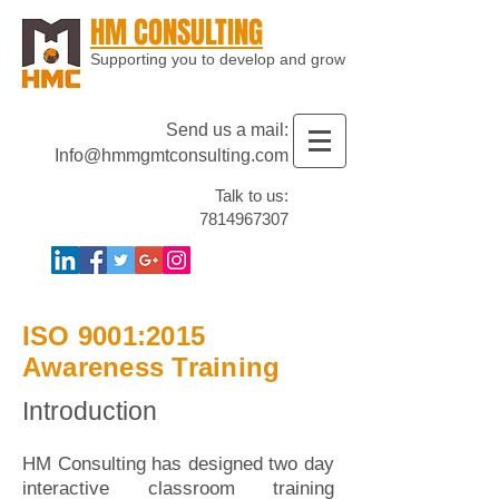
HM CONSULTING
Supporting you to develop and grow
Send us a mail:
Info@hmmgmtconsulting.com
Talk to us:
7814967307
ISO 9001:2015
Awareness Training
Introduction
HM Consulting has designed two day
interactive classroom training