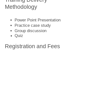
Methodology
Power Point Presentation
Practice case study
Group discussion
Quiz
Registration and Fees
Call us now
or
write to us
for more
information to book know the
upcoming training program details
and fees.
Home
Who we are