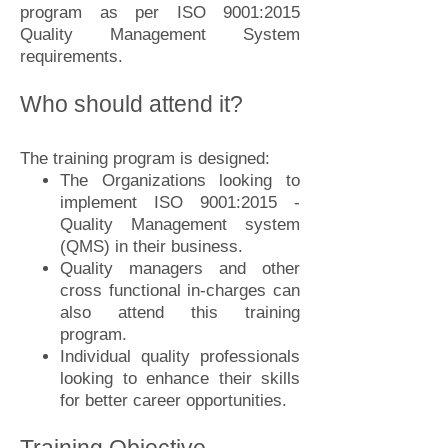
program as per ISO 9001:2015
Quality Management System
requirements.
Who should attend it?
The training program is designed:
The Organizations looking to
implement ISO 9001:2015 -
Quality Management system
(QMS) in their business.
Quality managers and other
cross functional in-charges can
also attend this training
program.
Individual quality professionals
looking to enhance their skills
for better career opportunities.