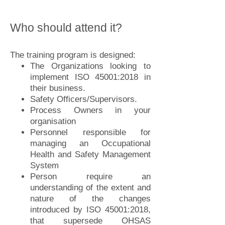
Who should attend it?
The training program is designed:
The Organizations looking to
implement ISO 45001:2018 in
their business.
Safety Officers/Supervisors
.
Process Owners in your
organisation
Personnel responsible for
managing an Occupational
Health and Safety Management
System
Person require an
understanding of the extent and
nature of the changes
introduced by ISO 45001:2018,
that supersede OHSAS