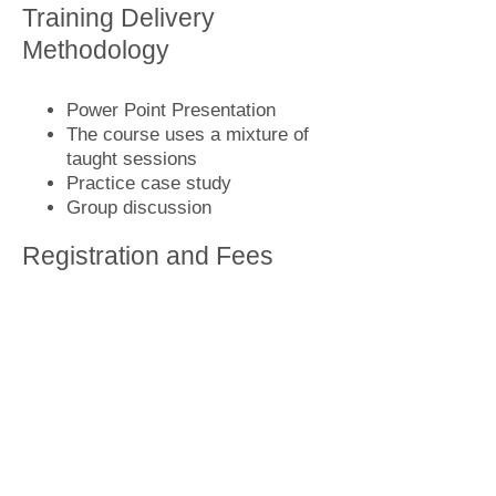
Training Delivery
Methodology
Power Point Presentation
The course uses a mixture of
taught sessions
Practice case study
Group discussion
Registration and Fees
Call us now
or
write to us
for more
information to book know the
upcoming training program details
and fees.