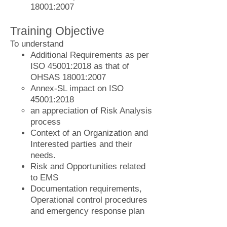
18001:2007
Training Objective
To understand
Additional Requirements as per
ISO 45001:2018 as that of
OHSAS 18001:2007
Annex-SL impact on ISO
45001:2018
an appreciation of Risk Analysis
process
Context of an Organization and
Interested parties and their
needs.
Risk and Opportunities related
to EMS
Documentation requirements,
Operational control procedures
and emergency response plan