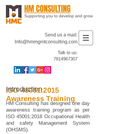
HM CONSULTING
Supporting you to develop and grow
Send us a mail:
Info@hmmgmtconsulting.com
Talk to us:
7814967307
Introduction
ISO 45001:2015
Awareness Training
HM Consulting has designed one day
awareness training program as per
ISO 45001:2018 Occupational Health
and safety Management System
(OHSMS).