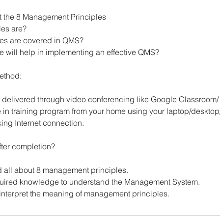
ut the 8 Management Principles
les are?
les are covered in QMS?
e will help in implementing an effective QMS?
method:
be delivered through video conferencing like Google Classroom
e in training program from your home using your laptop/desktop
ing Internet connection.
fter completion?
d all about 8 management principles.
equired knowledge to understand the Management System.
o interpret the meaning of management principles.