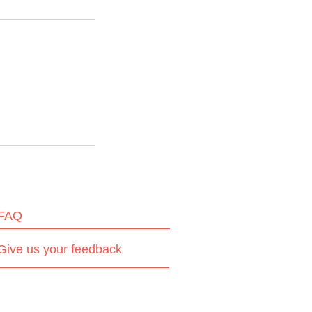
FAQ
Give us your feedback