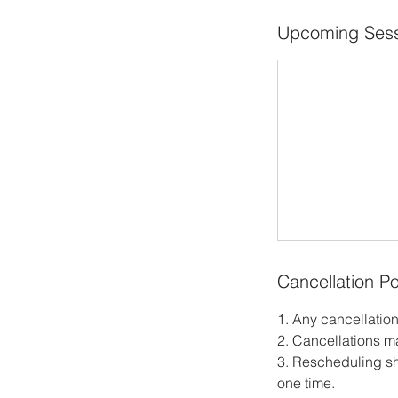
Upcoming Sess
Cancellation Po
1. Any cancellation
2. Cancellations m
3. Rescheduling sh
one time.