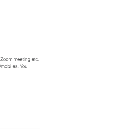
/ Zoom meeting etc.
/mobiles. You