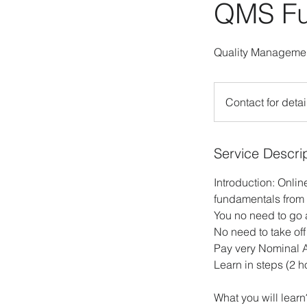
QMS Fu
Quality Managemen
Contact
for
Contact for detai
details!
Service Descri
Introduction: Onli
fundamentals from 
You no need to go
No need to take off
Pay very Nominal 
Learn in steps (2 h
What you will learn