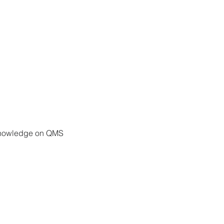
e knowledge on QMS