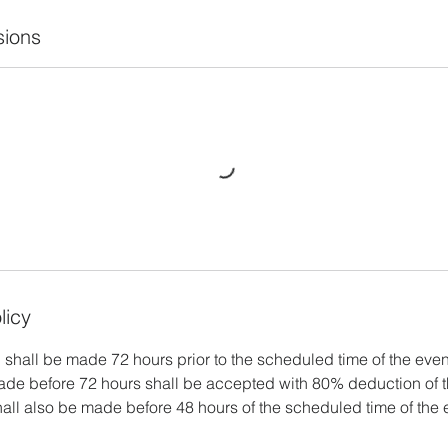
ions
licy
 shall be made 72 hours prior to the scheduled time of the even
ade before 72 hours shall be accepted with 80% deduction of t
all also be made before 48 hours of the scheduled time of the e