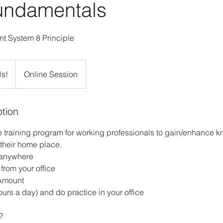
ndamentals
t System 8 Principle
ls!
Online Session
ption
ne training program for working professionals to gain/enhanc
their home place.
 anywhere
 from your office
Amount
ours a day) and do practice in your office
?