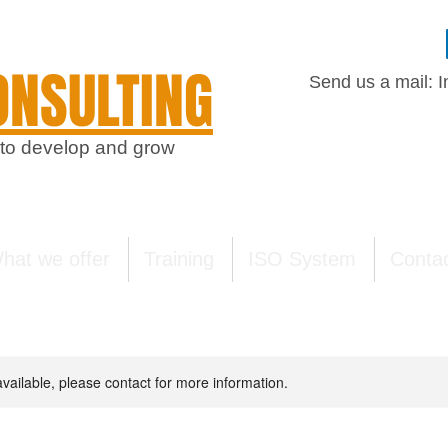
NSULTING
Send us a mail:
I
 to develop and grow
hat we offer
Training
ISO System
Conta
available, please contact for more information.