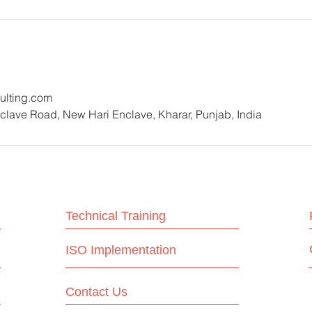
lting.com
lave Road, New Hari Enclave, Kharar, Punjab, India
Technical Training
ISO Implementation
Contact Us