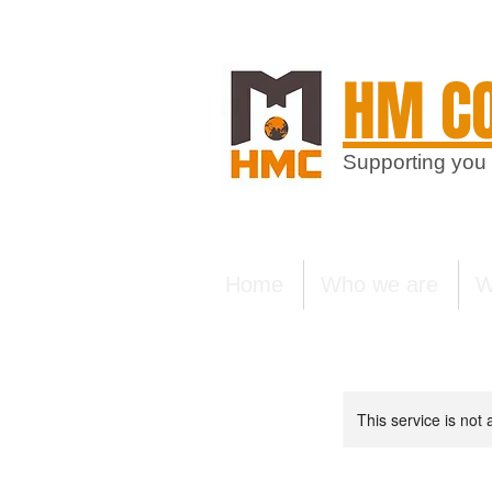
HM CO
Supporting you
Home
Who we are
W
This service is not 