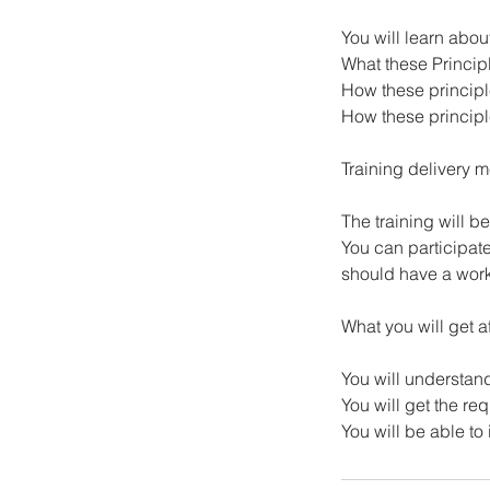
You will learn abo
What these Princip
How these princip
How these principl
Training delivery 
The training will 
You can participat
should have a work
What you will get a
You will understan
You will get the r
You will be able t