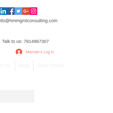
nfo@hmmgmtconsulting.com
Talk to us: 7814967307
Memebr's Log In
ct Us
Blog
Book Online