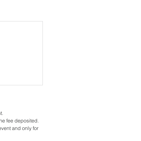
t.
he fee deposited.
vent and only for