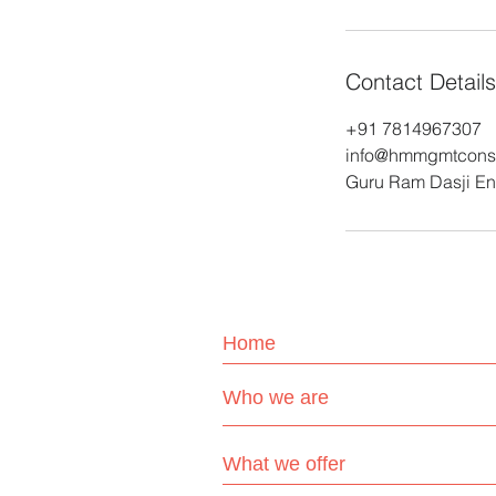
Contact Details
+91 7814967307
info@hmmgmtconsu
Guru Ram Dasji Enc
Home
Who we are
What we offer